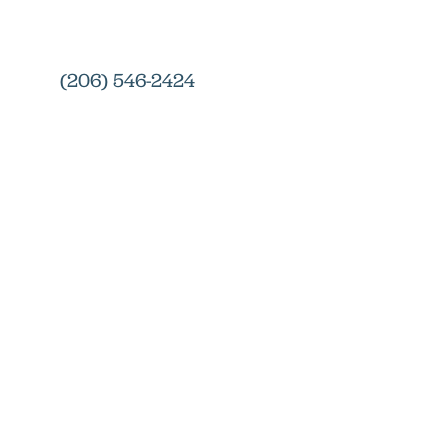
(206) 546-2424