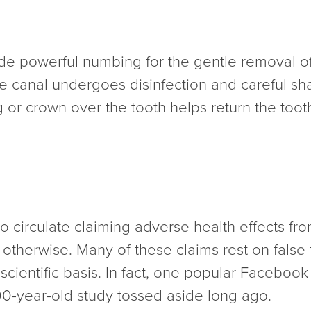
de powerful numbing for the gentle removal of
e canal undergoes disinfection and careful shap
ng or crown over the tooth helps return the tooth 
 to circulate claiming adverse health effects fr
 otherwise. Many of these claims rest on false 
ientific basis. In fact, one popular Facebook 
100-year-old study tossed aside long ago.