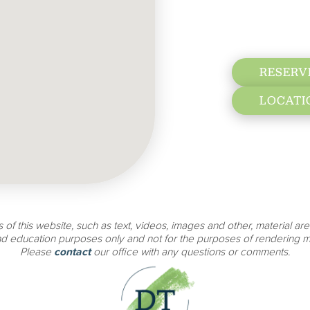
RESERV
LOCATI
 of this website, such as text, videos, images and other, material are
nd education purposes only and not for the purposes of rendering m
Please
contact
our office with any questions or comments.