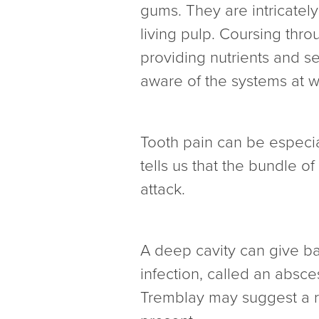
gums. They are intricatel
living pulp. Coursing thro
providing nutrients and se
aware of the systems at w
Tooth pain can be especial
tells us that the bundle o
attack.
A deep cavity can give ba
infection, called an absc
Tremblay may suggest a ro