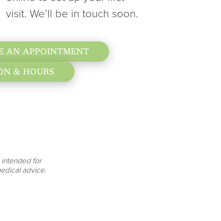
visit. We’ll be in touch soon.
E AN APPOINTMENT
ON & HOURS
 intended for
edical advice.