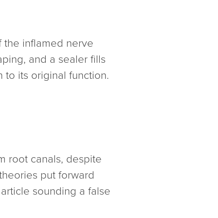
 the inflamed nerve
ing, and a sealer fills
to its original function.
om root canals, despite
theories put forward
article sounding a false