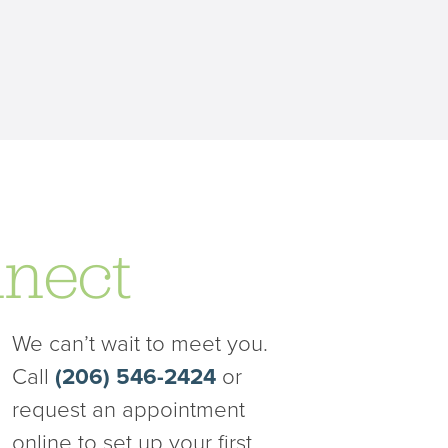
nect
We can’t wait to meet you.
Call
(206) 546-2424
or
request an appointment
online to set up your first