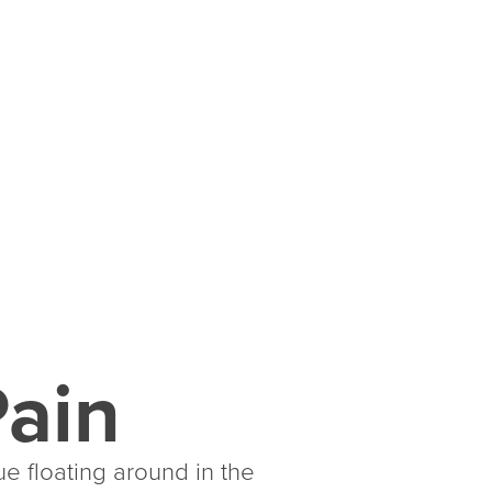
Pain
ue floating around in the