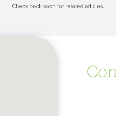
Check back soon for related articles.
Con