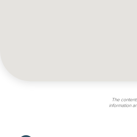
The contents
information a