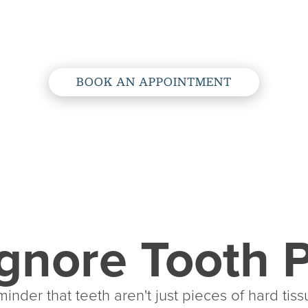
Root Canals
BOOK AN APPOINTMENT
gnore Tooth 
inder that teeth aren't just pieces of hard tiss