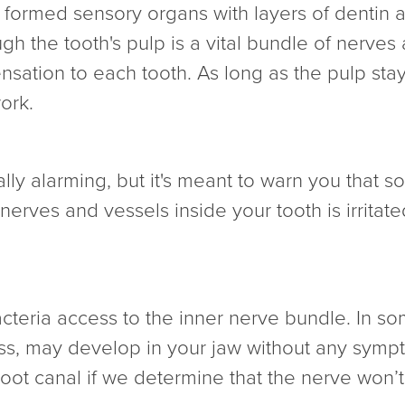
y formed sensory organs with layers of dentin
ugh the tooth's pulp is a vital bundle of nerve
nsation to each tooth. As long as the pulp stay
ork.
ly alarming, but it's meant to warn you that so
f nerves and vessels inside your tooth is irrit
cteria access to the inner nerve bundle. In som
ess, may develop in your jaw without any sympt
ot canal if we determine that the nerve won’t r