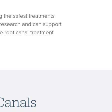
g the safest treatments
 research and can support
ke root canal treatment
Canals