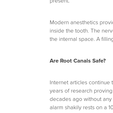
present.
Modern anesthetics provi
inside the tooth. The nerv
the internal space. A filli
Are Root Canals Safe?
Internet articles continue
years of research proving
decades ago without any sc
alarm shakily rests on a 