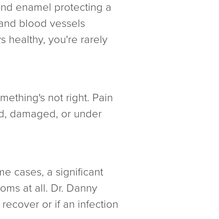
 and enamel protecting a
s and blood vessels
s healthy, you're rarely
mething's not right. Pain
ated, damaged, or under
e cases, a significant
oms at all. Dr. Danny
ecover or if an infection