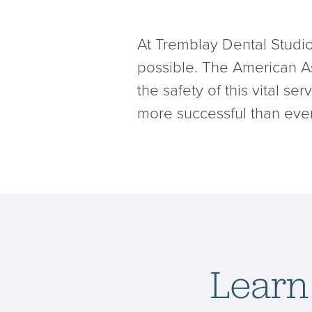
At Tremblay Dental Studio
possible. The American As
the safety of this vital s
more successful than ever
Learn