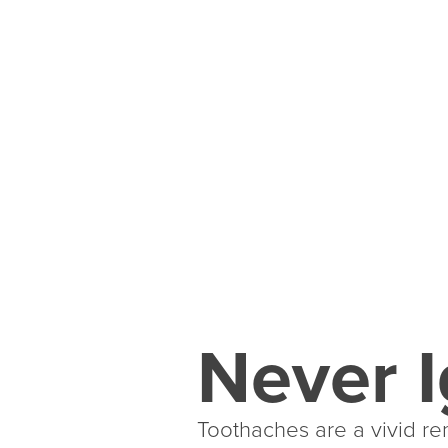
Never I
Toothaches are a vivid rem