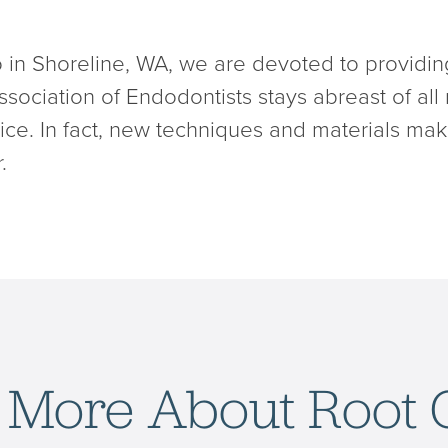
 in Shoreline, WA, we are devoted to providin
sociation of Endodontists stays abreast of all
ervice. In fact, new techniques and materials ma
.
 More About Root 