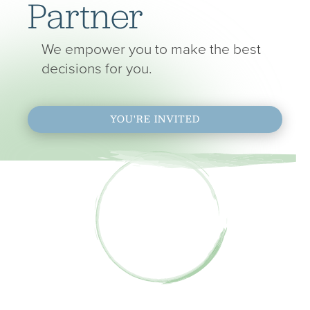
Partner
We empower you to make the best
decisions for you.
YOU'RE INVITED