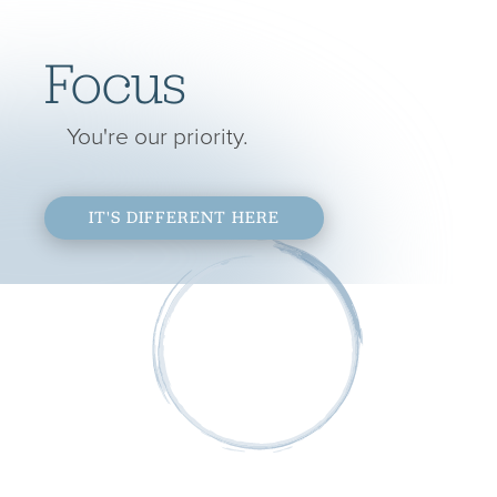
Focus
You're our priority.
IT'S DIFFERENT HERE