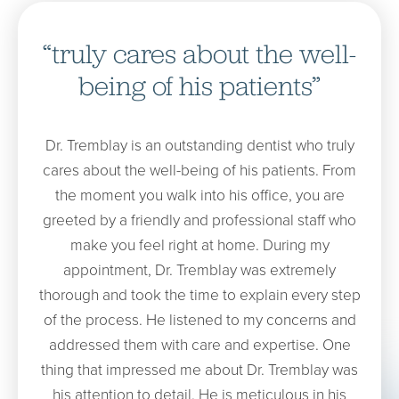
“truly cares about the well-
being of his patients”
Dr. Tremblay is an outstanding dentist who truly
cares about the well-being of his patients. From
the moment you walk into his office, you are
greeted by a friendly and professional staff who
make you feel right at home. During my
appointment, Dr. Tremblay was extremely
thorough and took the time to explain every step
of the process. He listened to my concerns and
addressed them with care and expertise. One
thing that impressed me about Dr. Tremblay was
his attention to detail. He is meticulous in his