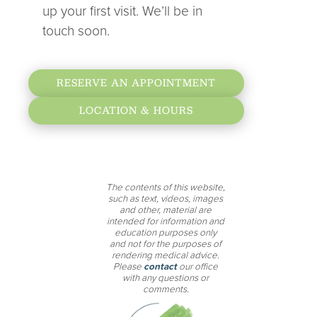
up your first visit. We’ll be in
touch soon.
RESERVE AN APPOINTMENT
LOCATION & HOURS
The contents of this website,
such as text, videos, images
and other, material are
intended for information and
education purposes only
and not for the purposes of
rendering medical advice.
Please
contact
our office
with any questions or
comments.