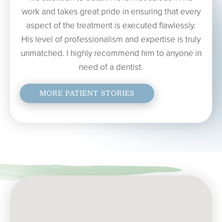
work and takes great pride in ensuring that every
aspect of the treatment is executed flawlessly.
His level of professionalism and expertise is truly
unmatched. I highly recommend him to anyone in
need of a dentist.
MORE PATIENT STORIES
MARIA H.