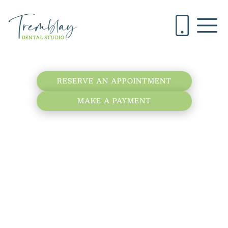
RESERVE AN APPOINTMENT
MAKE A PAYMENT