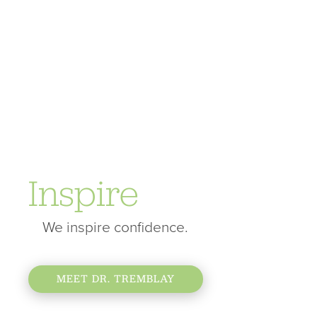
Inspire
We inspire confidence.
MEET DR. TREMBLAY