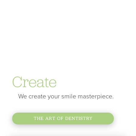
Create
We create your smile masterpiece.
THE ART OF DENTISTRY