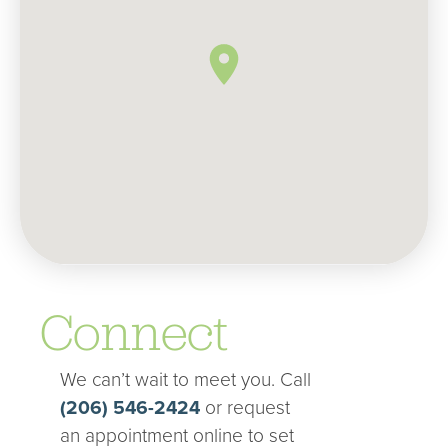
Connect
We can’t wait to meet you. Call
(206) 546-2424
or request
an appointment online to set