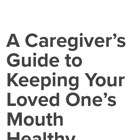
A Caregiver’s
Guide to
Keeping Your
Loved One’s
Mouth
Healthy