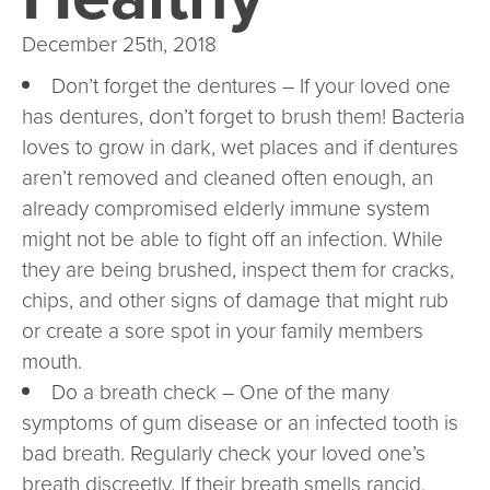
December 25th, 2018
Don’t forget the dentures – If your loved one
has dentures, don’t forget to brush them! Bacteria
loves to grow in dark, wet places and if dentures
aren’t removed and cleaned often enough, an
already compromised elderly immune system
might not be able to fight off an infection. While
they are being brushed, inspect them for cracks,
chips, and other signs of damage that might rub
or create a sore spot in your family members
mouth.
Do a breath check – One of the many
symptoms of gum disease or an infected tooth is
bad breath. Regularly check your loved one’s
breath discreetly. If their breath smells rancid,