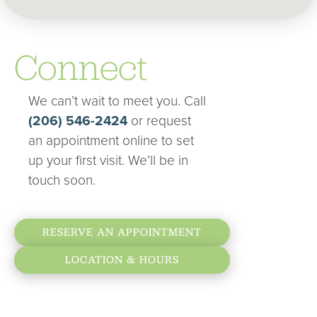
Connect
We can’t wait to meet you. Call
(206) 546-2424
or request
an appointment online to set
up your first visit. We’ll be in
touch soon.
RESERVE AN APPOINTMENT
LOCATION & HOURS