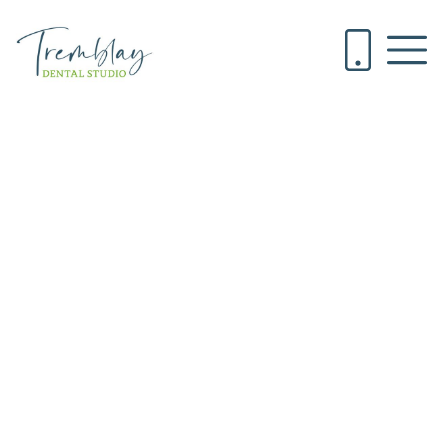
A Caregiver’s
Guide to
Keeping Your
Loved One’s
Mouth Healthy