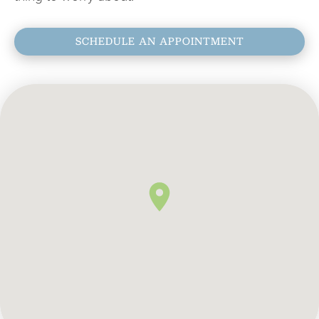
SCHEDULE AN APPOINTMENT