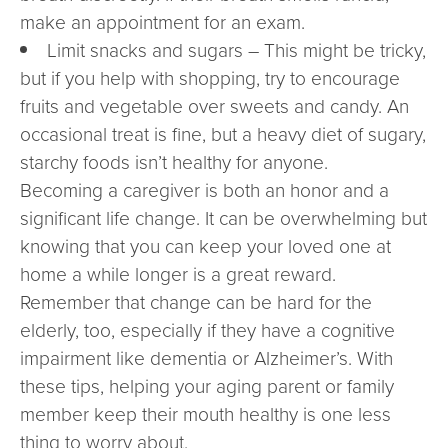
make an appointment for an exam.
Limit snacks and sugars – This might be tricky,
but if you help with shopping, try to encourage
fruits and vegetable over sweets and candy. An
occasional treat is fine, but a heavy diet of sugary,
starchy foods isn’t healthy for anyone.
Becoming a caregiver is both an honor and a
significant life change. It can be overwhelming but
knowing that you can keep your loved one at
home a while longer is a great reward.
Remember that change can be hard for the
elderly, too, especially if they have a cognitive
impairment like dementia or Alzheimer’s. With
these tips, helping your aging parent or family
member keep their mouth healthy is one less
thing to worry about.