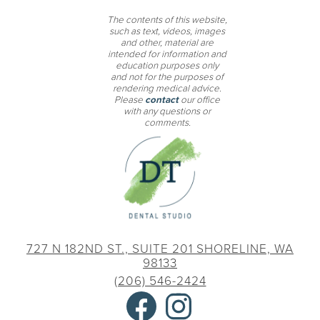
The contents of this website,
such as text, videos, images
and other, material are
intended for information and
education purposes only
and not for the purposes of
rendering medical advice.
Please
contact
our office
with any questions or
comments.
727 N 182ND ST., SUITE 201
SHORELINE, WA
98133
(206) 546-2424